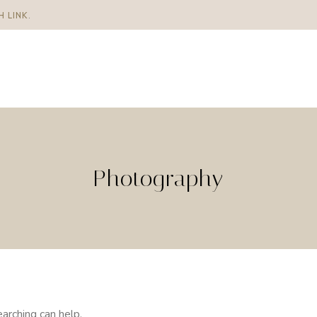
H LINK
.
Photography
arching can help.