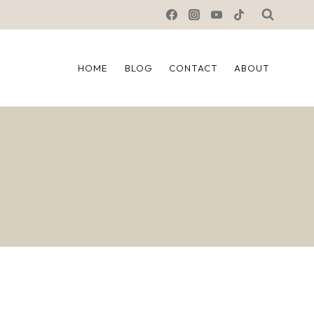
HOME
BLOG
CONTACT
ABOUT