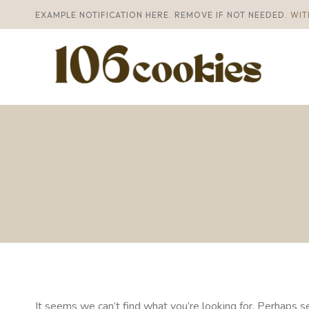
Skip
EXAMPLE NOTIFICATION HERE. REMOVE IF NOT NEEDED.
WIT
to
content
It seems we can’t find what you’re looking for. Perhaps se